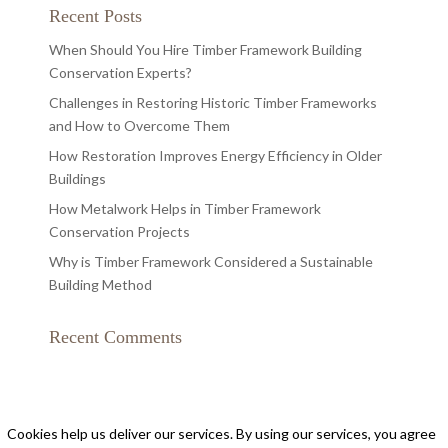
Recent Posts
When Should You Hire Timber Framework Building
Conservation Experts?
Challenges in Restoring Historic Timber Frameworks
and How to Overcome Them
How Restoration Improves Energy Efficiency in Older
Buildings
How Metalwork Helps in Timber Framework
Conservation Projects
Why is Timber Framework Considered a Sustainable
Building Method
Recent Comments
Cookies help us deliver our services. By using our services, you agree
Privacy Policy
|
Cookie Policy
|
Conditions of Use