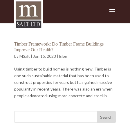
Timber Framework: Do Timber Frame Buildings
Improve Our Health?
by
MSalt
|
Jun 15, 2023
|
Blog
Using timber to build homes is nothing new. Timber is
one such sustainable material that has been used to
construct properties for years but has gained massive
popularity in recent years. There was also an era when
people advocated using more concrete and steel in...