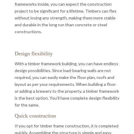
frameworks inside, you can expect the construction
project to be significant for a lifetime. Timbers can flex
without losing any strength, making them more stable
and durable in the long run than concrete or steel
constructions.
Design flexibility
With a timber framework building, you can have endless
design possibilities. Since load-bearing walls are not
required, you can easily make the floor plan, roofs and
layout as per your requirements. When building a floor
or adding a brewery to the property, a timber framework
is the best option. You’ll have complete design flexibility
for the same.
Quick construction
If you opt for timber frame construction, it is completed
quickly. Assembling the structure is simple and easy.