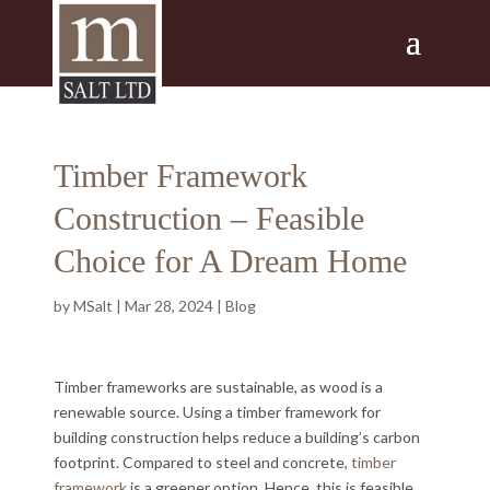
Timber Framework
Construction – Feasible
Choice for A Dream Home
by
MSalt
|
Mar 28, 2024
|
Blog
Timber frameworks are sustainable, as wood is a
renewable source. Using a timber framework for
building construction helps reduce a building’s carbon
footprint. Compared to steel and concrete,
timber
framework
is a greener option. Hence, this is feasible