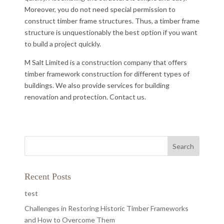
Moreover, you do not need special permission to
construct timber frame structures. Thus, a timber frame
structure is unquestionably the best option if you want
to build a project quickly.
M Salt Limited is a construction company that offers
timber framework construction for different types of
buildings. We also provide services for building
renovation and protection. Contact us.
Recent Posts
test
Challenges in Restoring Historic Timber Frameworks
and How to Overcome Them