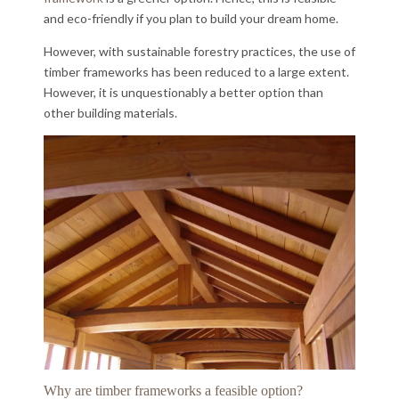
and eco-friendly if you plan to build your dream home.
However, with sustainable forestry practices, the use of
timber frameworks has been reduced to a large extent.
However, it is unquestionably a better option than
other building materials.
Why are timber frameworks a feasible option?