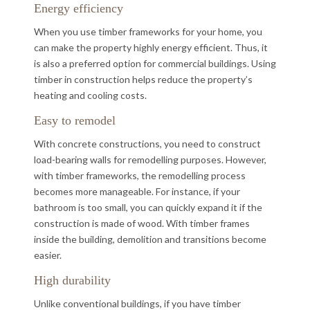
Energy efficiency
When you use timber frameworks for your home, you
can make the property highly energy efficient. Thus, it
is also a preferred option for commercial buildings. Using
timber in construction helps reduce the property’s
heating and cooling costs.
Easy to remodel
With concrete constructions, you need to construct
load-bearing walls for remodelling purposes. However,
with timber frameworks, the remodelling process
becomes more manageable. For instance, if your
bathroom is too small, you can quickly expand it if the
construction is made of wood. With timber frames
inside the building, demolition and transitions become
easier.
High durability
Unlike conventional buildings, if you have timber