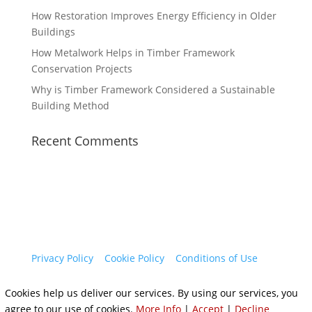
How Restoration Improves Energy Efficiency in Older
Buildings
How Metalwork Helps in Timber Framework
Conservation Projects
Why is Timber Framework Considered a Sustainable
Building Method
Recent Comments
Privacy Policy
|
Cookie Policy
|
Conditions of Use
Cookies help us deliver our services. By using our services, you
agree to our use of cookies.
More Info
|
Accept
|
Decline