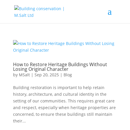
How to Restore Heritage Buildings Without
Losing Original Character
by
MSalt
|
Sep 20, 2025
|
Blog
Building restoration is important to help retain
history, architecture, and cultural identity in the
setting of our communities. This requires great care
and respect, especially when heritage properties are
concerned, to ensure these buildings still maintain
their...