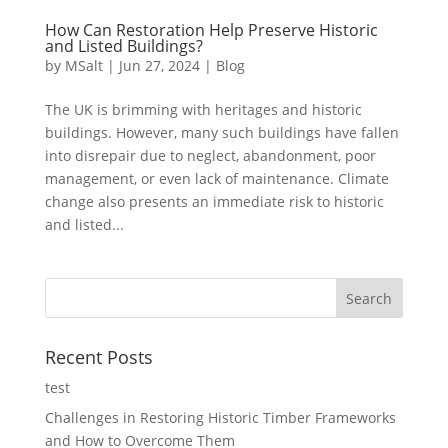
How Can Restoration Help Preserve Historic
and Listed Buildings?
by
MSalt
|
Jun 27, 2024
|
Blog
The UK is brimming with heritages and historic
buildings. However, many such buildings have fallen
into disrepair due to neglect, abandonment, poor
management, or even lack of maintenance. Climate
change also presents an immediate risk to historic
and listed...
Recent Posts
test
Challenges in Restoring Historic Timber Frameworks
and How to Overcome Them