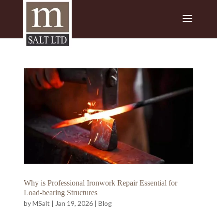
Why is Professional Ironwork Repair Essential for
Load-bearing Structures
by
MSalt
|
Jan 19, 2026
|
Blog