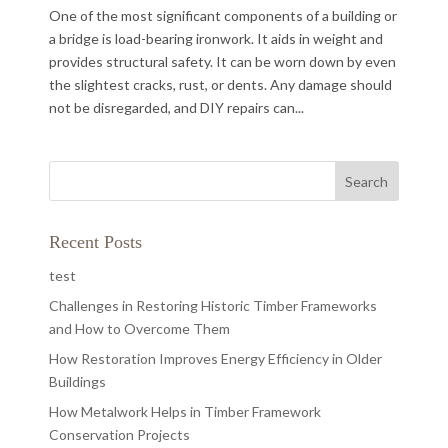
One of the most significant components of a building or
a bridge is load-bearing ironwork. It aids in weight and
provides structural safety. It can be worn down by even
the slightest cracks, rust, or dents. Any damage should
not be disregarded, and DIY repairs can...
Recent Posts
test
Challenges in Restoring Historic Timber Frameworks
and How to Overcome Them
How Restoration Improves Energy Efficiency in Older
Buildings
How Metalwork Helps in Timber Framework
Conservation Projects