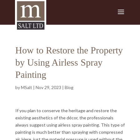
How to Restore the Property
by Using Airless Spray
Painting
by
MSalt
|
Nov 29, 2023
|
Blog
If you plan to conserve the heritage and restore the
existing aesthetics of the décor, the professionals
always suggest using airless spray painting. This type of
painting is much better than spraying with compressed
air. Here, just the material pressure is used without the