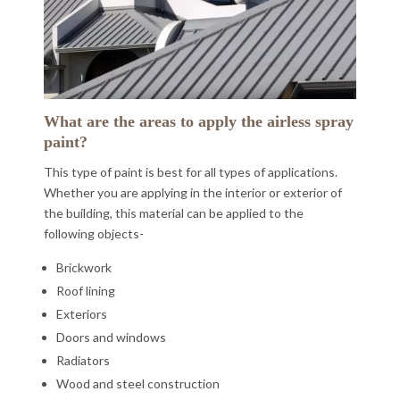
What are the areas to apply the airless spray
paint?
This type of paint is best for all types of applications.
Whether you are applying in the interior or exterior of
the building, this material can be applied to the
following objects-
Brickwork
Roof lining
Exteriors
Doors and windows
Radiators
Wood and steel construction