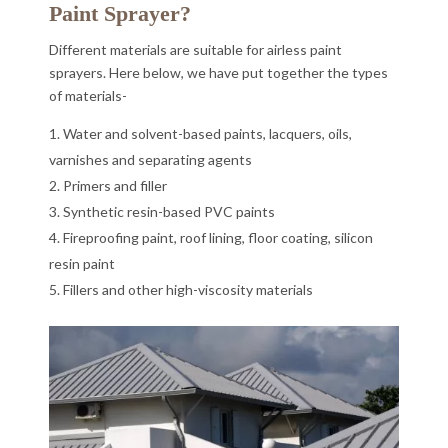
Paint Sprayer?
Different materials are suitable for airless paint
sprayers. Here below, we have put together the types
of materials-
Water and solvent-based paints, lacquers, oils,
varnishes and separating agents
Primers and filler
Synthetic resin-based PVC paints
Fireproofing paint, roof lining, floor coating, silicon
resin paint
Fillers and other high-viscosity materials