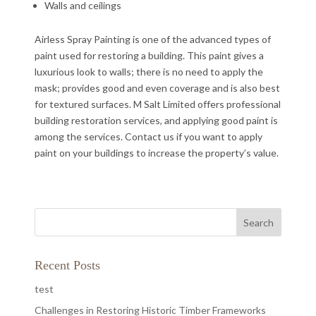
Walls and ceilings
Airless Spray Painting is one of the advanced types of
paint used for restoring a building. This paint gives a
luxurious look to walls; there is no need to apply the
mask; provides good and even coverage and is also best
for textured surfaces. M Salt Limited offers professional
building restoration services, and applying good paint is
among the services. Contact us if you want to apply
paint on your buildings to increase the property’s value.
Recent Posts
test
Challenges in Restoring Historic Timber Frameworks