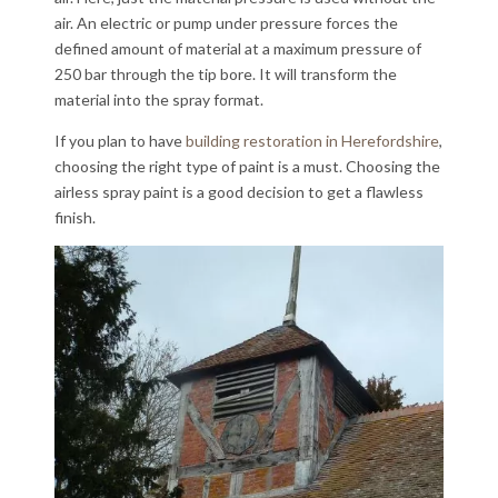
air. An electric or pump under pressure forces the
defined amount of material at a maximum pressure of
250 bar through the tip bore. It will transform the
material into the spray format.
If you plan to have
building restoration in Herefordshire
,
choosing the right type of paint is a must. Choosing the
airless spray paint is a good decision to get a flawless
finish.