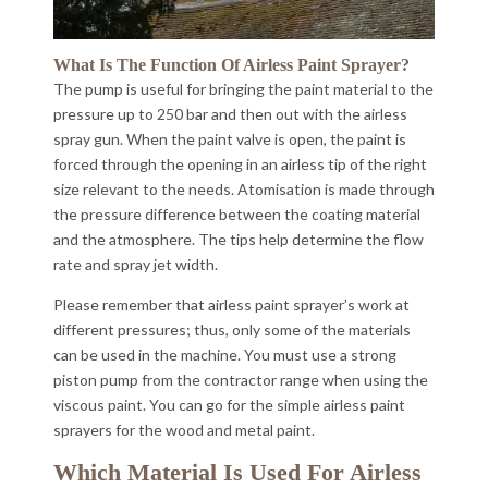
What Is The Function Of Airless Paint Sprayer?
The pump is useful for bringing the paint material to the
pressure up to 250 bar and then out with the airless
spray gun. When the paint valve is open, the paint is
forced through the opening in an airless tip of the right
size relevant to the needs. Atomisation is made through
the pressure difference between the coating material
and the atmosphere. The tips help determine the flow
rate and spray jet width.
Please remember that airless paint sprayer’s work at
different pressures; thus, only some of the materials
can be used in the machine. You must use a strong
piston pump from the contractor range when using the
viscous paint. You can go for the simple airless paint
sprayers for the wood and metal paint.
Which Material Is Used For Airless